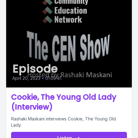
Episode
April 20, 2023
•
01:09:41
Cookie, The Young Old Lady
(Interview)
Rashaki Maskani interviews Cookie, The Young Old
Lady.