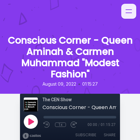
Conscious Corner - Queen
Aminah & Carmen
Muhammad "Modest
Fashion"
•
August 09, 2022
01:15:27
The CEN Show
1x
00:00
/
01:15:27
SUBSCRIBE
SHARE