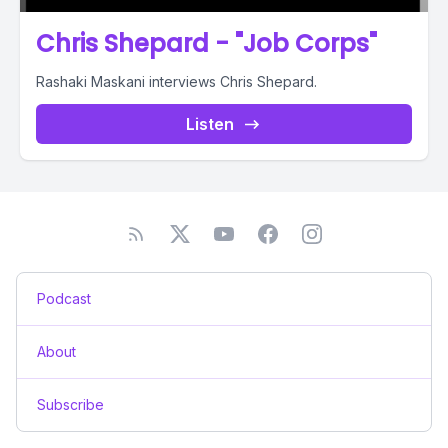
Chris Shepard - "Job Corps"
Rashaki Maskani interviews Chris Shepard.
Listen
Podcast
About
Subscribe