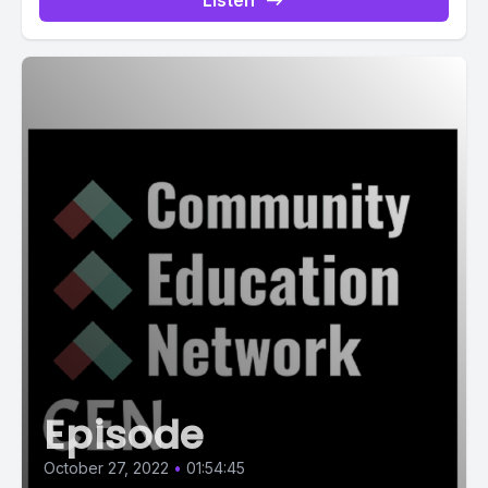
Listen
Episode
October 27, 2022
•
01:54:45