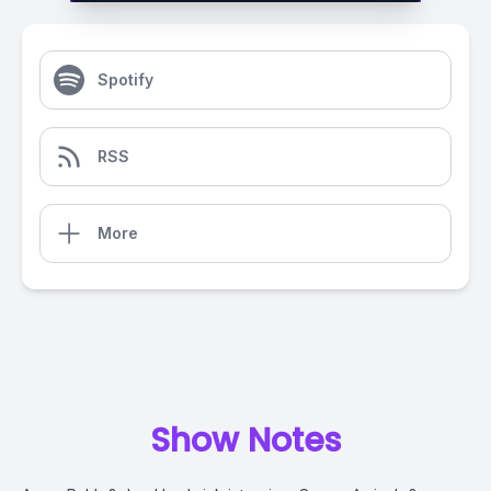
Spotify
RSS
More
Show Notes