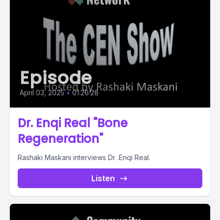
Episode
April 03, 2025
•
01:26:28
Dr. Enqi Real "Bone
Regeneration"
Rashaki Maskani interviews Dr .Enqi Real.
Listen