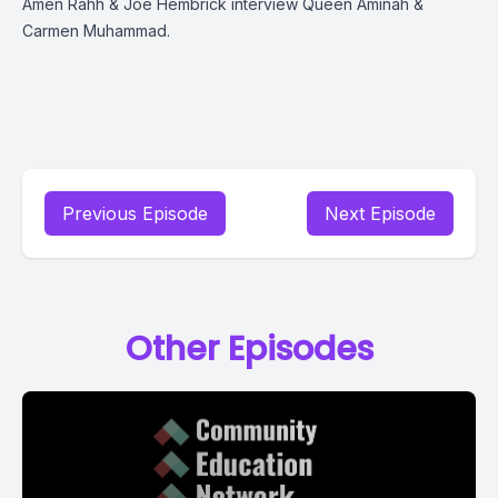
Amen Rahh & Joe Hembrick interview Queen Aminah &
Carmen Muhammad.
Previous Episode
Next Episode
Other Episodes