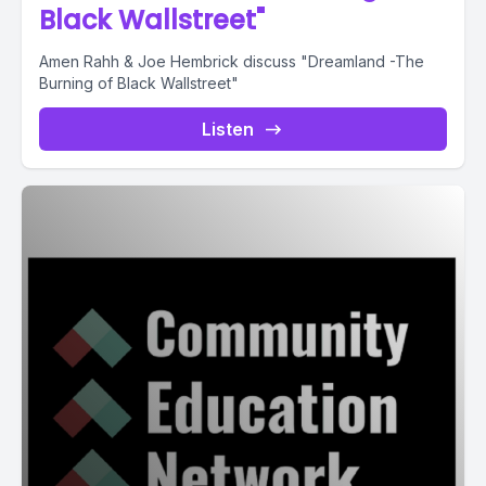
Black Wallstreet"
Amen Rahh & Joe Hembrick discuss "Dreamland -The
Burning of Black Wallstreet"
Listen