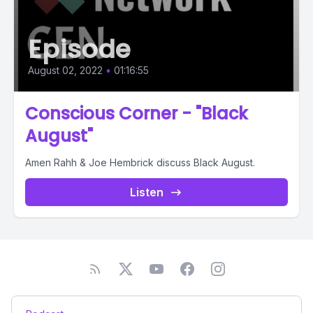
Episode
August 02, 2022
•
01:16:55
Conscious Corner - "Black
August"
Amen Rahh & Joe Hembrick discuss Black August.
Listen