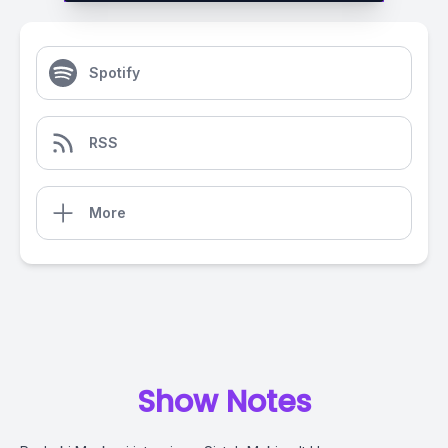
Spotify
RSS
More
Show Notes