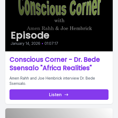
Episode
January 14, 2026
•
01:07:17
Conscious Corner - Dr. Bede
Ssensalo "Africa Realities"
Amen Rahh and Joe Hembrick interview Dr. Bede
Ssensalo.
Listen