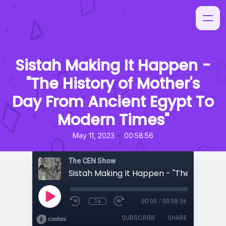
Sistah Making It Happen -
"The History of Mother's
Day From Ancient Egypt To
Modern Times"
•
May 11, 2023
00:58:56
The CEN Show
1x
00:00
/
00:58:56
SUBSCRIBE
SHARE