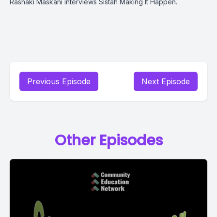
Rashaki Maskani interviews Sistah Making It Happen.
Previous Episode
Next Episode
Other Episodes