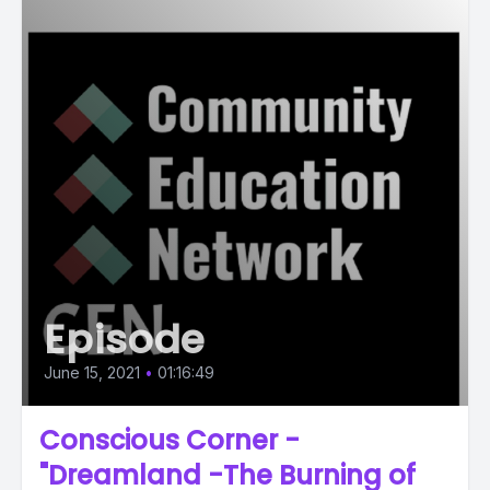
Episode
June 15, 2021
•
01:16:49
Conscious Corner -
"Dreamland -The Burning of