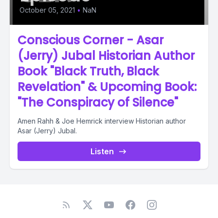
October 05, 2021
•
NaN
Conscious Corner - Asar
(Jerry) Jubal Historian Author
Book "Black Truth, Black
Revelation" & Upcoming Book:
"The Conspiracy of Silence"
Amen Rahh & Joe Hemrick interview Historian author
Asar (Jerry) Jubal.
Listen