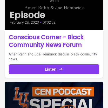
Episode
February 28, 2023
•
01:02:52
Conscious Corner - Black
Community News Forum
Amen Rahh and Joe Hembrick discuss black community
news.
Listen