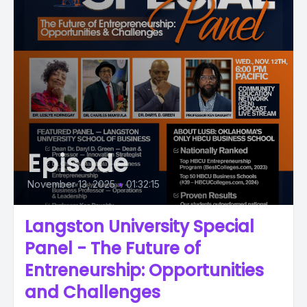
Episode
November 13, 2025
•
01:32:15
Langston University Special
Panel - The Future of
Entreneurship: Opportunities
and Challenges