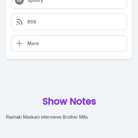
Spotify
RSS
More
Show Notes
Rashaki Maskani interviews Brother Mills.