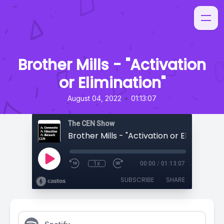
Brother Mills - "Activation
or Elimination"
•
August 04, 2022
01:13:07
The CEN Show
Brother Mills - "Activation or Elimination
1x
00:00
/
01:13:07
SUBSCRIBE
SHARE