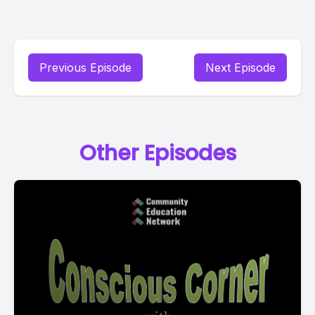
Previous Episode
Next Episode
Other Episodes