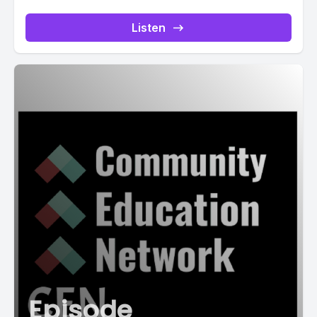
Listen
Episode