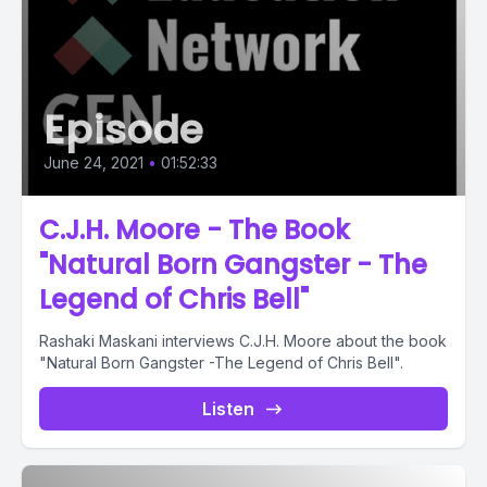
Episode
June 24, 2021
•
01:52:33
C.J.H. Moore - The Book
"Natural Born Gangster - The
Legend of Chris Bell"
Rashaki Maskani interviews C.J.H. Moore about the book
"Natural Born Gangster -The Legend of Chris Bell".
Listen