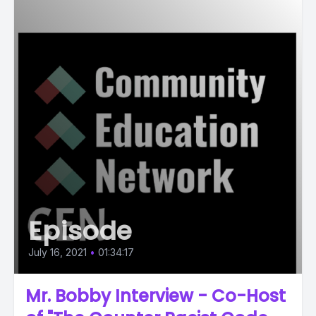
Episode
July 16, 2021
•
01:34:17
Mr. Bobby Interview - Co-Host