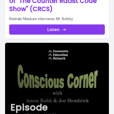
of "The Counter Racist Code
Show" (CRCS)
Rashaki Maskani interviews Mr. Bobby.
Listen
Episode