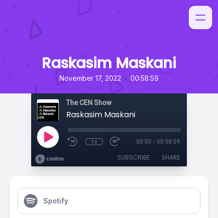
Raskasim Maskani
•
November 17, 2022
00:58:59
The CEN Show
Raskasim Maskani
1x
00:00
/
00:58:59
SUBSCRIBE
SHARE
Spotify