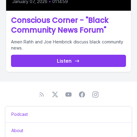
January 07, 2026
•
01:14:59
Conscious Corner - "Black
Community News Forum"
Amen Rahh and Joe Hembrick discuss black community
news.
Listen
Podcast
About