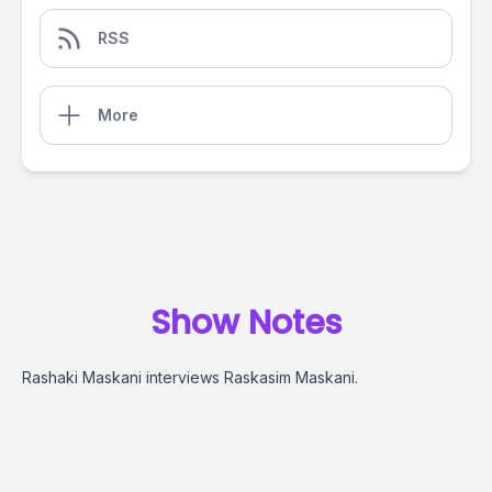
RSS
More
Show Notes
Rashaki Maskani interviews Raskasim Maskani.