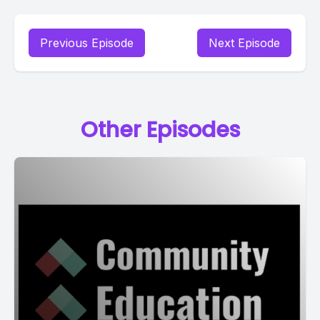
Previous Episode
Next Episode
Other Episodes