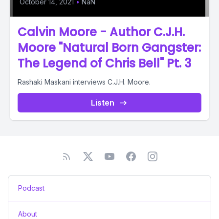
October 14, 2021
•
NaN
Calvin Moore - Author C.J.H.
Moore "Natural Born Gangster:
The Legend of Chris Bell" Pt. 3
Rashaki Maskani interviews C.J.H. Moore.
Listen
Podcast
About