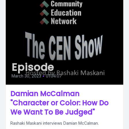
Episode
March 30, 2023
•
01:04:07
Damian McCalman
"Character or Color: How Do
We Want To Be Judged"
Rashaki Maskani interviews Damian McCalman.