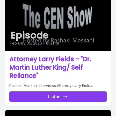
Episode
February 05, 2026
•
01:21:48
Attorney Larry Fields - "Dr.
Martin Luther King/ Self
Reliance"
Rashaki Maskani interviews Attorney Larry Fields.
Listen