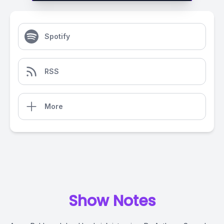
Spotify
RSS
More
Show Notes