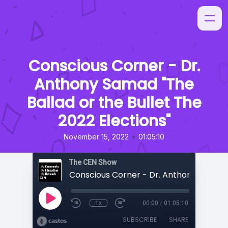
Conscious Corner - Dr.
Anthony Samad "The
Ballad or the Bullet The
2022 Elections"
•
November 15, 2022
01:05:10
The CEN Show
1x
00:00
/
01:05:10
SUBSCRIBE
SHARE