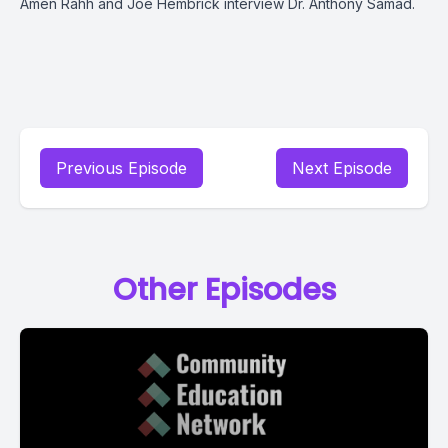
Amen Rahh and Joe Hembrick interview Dr. Anthony Samad.
Previous Episode
Next Episode
Other Episodes