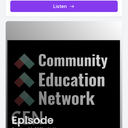
Listen
Episode