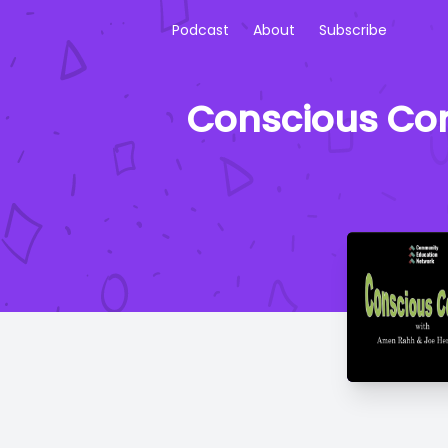
Podcast
About
Subscribe
Conscious Corn