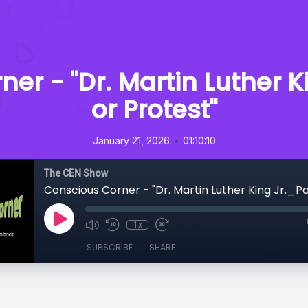
er - "Dr. Martin Luther 
or Protest"
•
January 21, 2026
01:10:10
The CEN Show
1x
SUBSCRIBE
SHARE