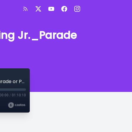
King Jr._Parade
Conscious Corner - "Dr. Martin Luther King Jr._Parade or Protest"
00:00
/
01:10:10