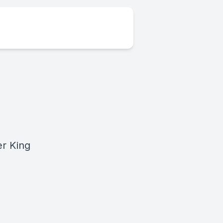
r King