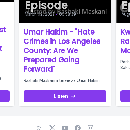
Episode
E
March 02, 2023
•
00:58:39
Augu
st
Umar Hakim - "Hate
Kw
Crimes in Los Angeles
Ra
t
County: Are We
Mo
Prepared Going
Rash
Forward"
Sakid
s
Rashaki Maskani interviews Umar Hakim.
Listen