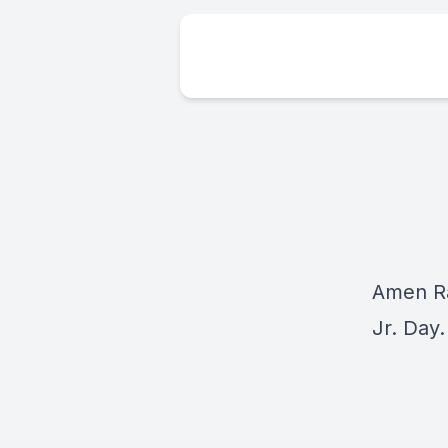
Amen Ra
Jr. Day.