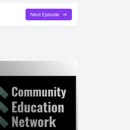
Next Episode