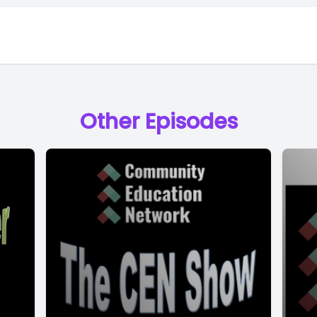
Other Episodes