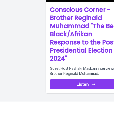
Conscious Corner -
Brother Reginald
Muhammad "The Be
Black/Afrikan
Response to the Pos
Presidential Election
2024"
Guest Host Rashaki Maskani interview
Brother Reginald Muhammad.
Listen