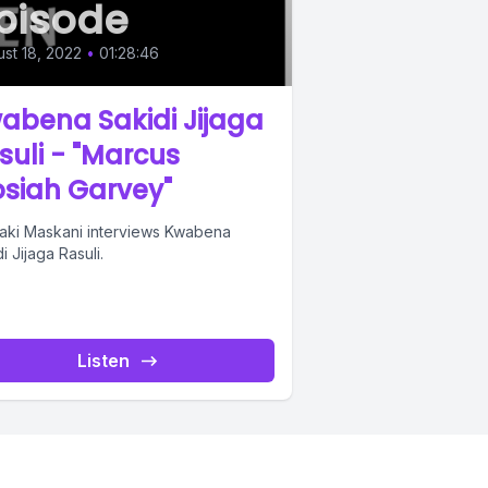
pisode
st 18, 2022
•
01:28:46
abena Sakidi Jijaga
suli - "Marcus
siah Garvey"
aki Maskani interviews Kwabena
i Jijaga Rasuli.
Listen