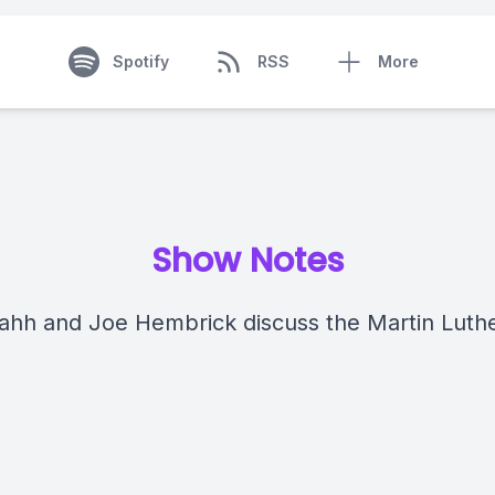
Spotify
RSS
More
Show Notes
hh and Joe Hembrick discuss the Martin Luthe