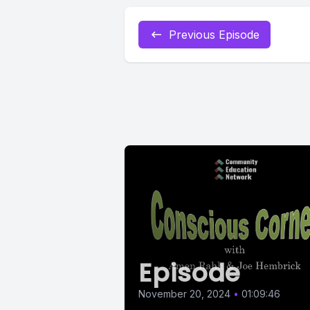
Previous Episode
Episode
November 20, 2024
•
01:09:46