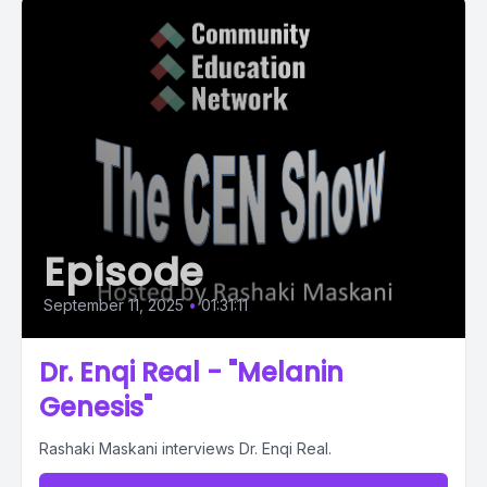
Episode
September 11, 2025
•
01:31:11
Dr. Enqi Real - "Melanin
Genesis"
Rashaki Maskani interviews Dr. Enqi Real.