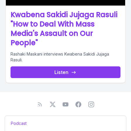
Kwabena Sakidi Jujaga Rasuli
"How to Deal With Mass
Media's Assault on Our
People"
Rashaki Maskani interviews Kwabena Sakidi Jujaga
Rasuli.
Listen
Podcast