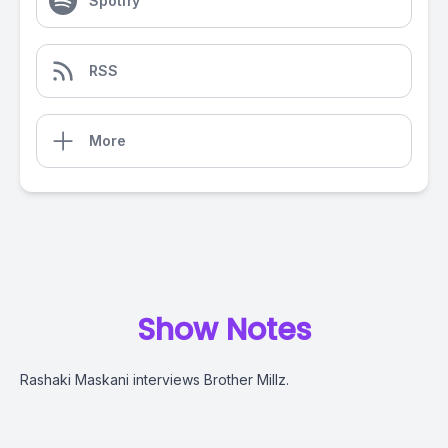
Spotify
RSS
More
Show Notes
Rashaki Maskani interviews Brother Millz.