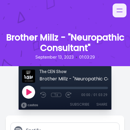
Brother Millz - "Neuropathic
Consultant"
•
September 13, 2023
01:03:29
The CEN Show
Brother Millz - "Neuropathic Consultant
1x
00:00
/
01:03:29
SUBSCRIBE
SHARE