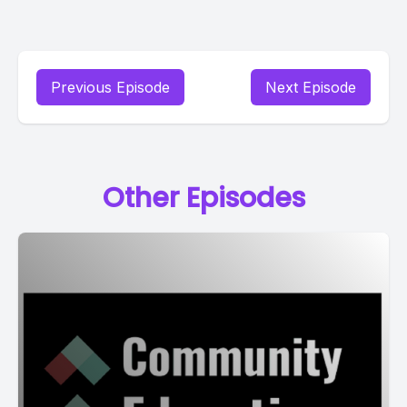
Previous Episode
Next Episode
Other Episodes