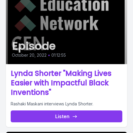
Episode
October 20, 2022
•
01:12:55
Lynda Shorter "Making Lives
Easier with Impactful Black
Inventions"
Rashaki Maskani interviews Lynda Shorter.
Listen