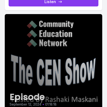
Listen
Episode
September 12, 2024
•
01:18:18