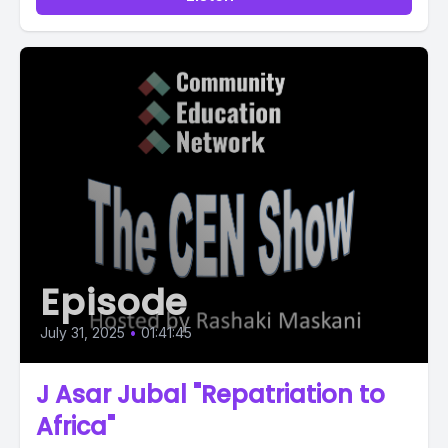
Episode
July 31, 2025
•
01:41:45
J Asar Jubal "Repatriation to
Africa"