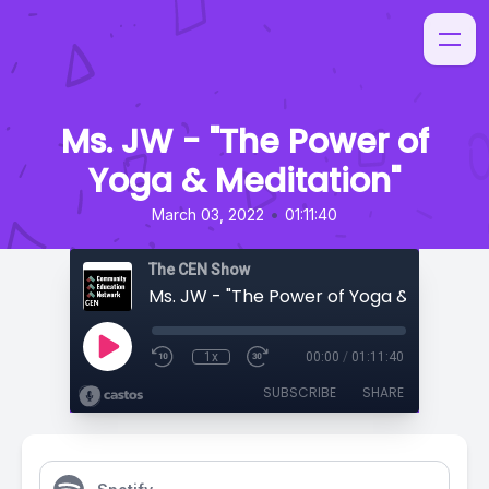
Ms. JW - "The Power of
Yoga & Meditation"
•
March 03, 2022
01:11:40
The CEN Show
Ms. JW - "The Power of Yoga & Meditati
1x
00:00
/
01:11:40
SUBSCRIBE
SHARE