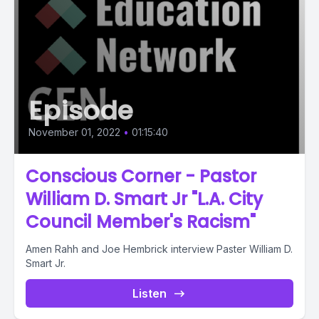
Episode
November 01, 2022
•
01:15:40
Conscious Corner - Pastor
William D. Smart Jr "L.A. City
Council Member's Racism"
Amen Rahh and Joe Hembrick interview Paster William D.
Smart Jr.
Listen