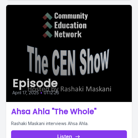
Episode
April 17, 2025
•
01:12:26
Ahsa Ahla "The Whole"
Rashaki Maskani interviews Ahsa Ahla.
Listen