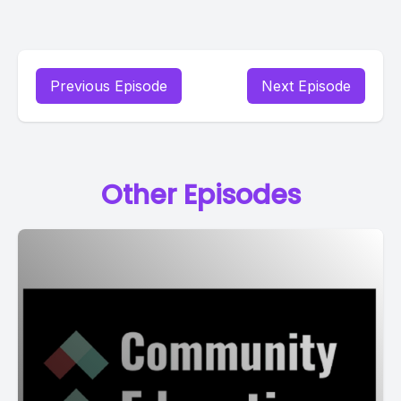
Previous Episode
Next Episode
Other Episodes