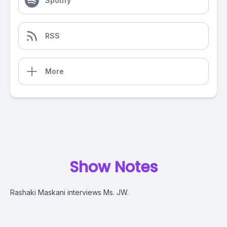
Spotify
RSS
More
Show Notes
Rashaki Maskani interviews Ms. JW.