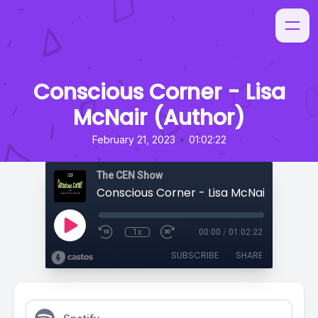
Conscious Corner - Lisa
McNair (Author)
•
February 21, 2023
01:02:22
The CEN Show
Conscious Corner - Lisa McNair (Author
1x
00:00
/
01:02:22
SUBSCRIBE
SHARE