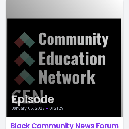
Episode
January 05, 2023
•
01:21:29
Black Community News Forum