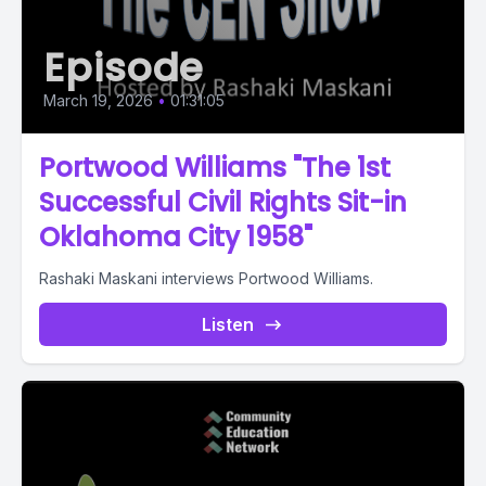
Episode
March 19, 2026
•
01:31:05
Portwood Williams "The 1st
Successful Civil Rights Sit-in
Oklahoma City 1958"
Rashaki Maskani interviews Portwood Williams.
Listen