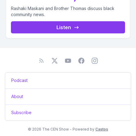
Rashaki Maskani and Brother Thomas discuss black
community news.
Listen
Podcast
About
Subscribe
© 2026 The CEN Show - Powered by
Castos