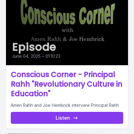
Episode
June 04, 2025
•
01:10:23
Conscious Corner - Principal
Rahh "Revolutionary Culture in
Education"
Amen Rahh and Joe Hembrick interview Principal Rahh.
Listen