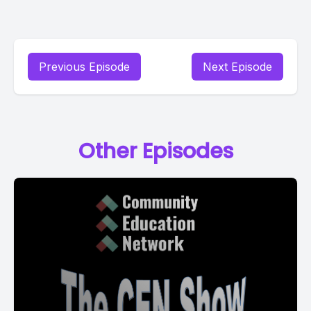
Previous Episode
Next Episode
Other Episodes