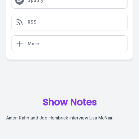
Spotify
RSS
More
Show Notes
Amen Rahh and Joe Hembrick interview Lisa McNair.