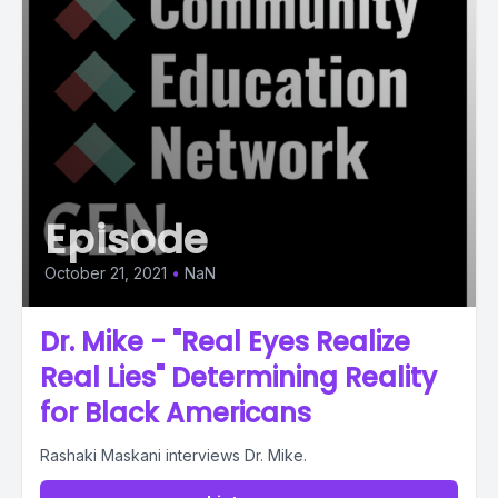
Episode
October 21, 2021
•
NaN
Dr. Mike - "Real Eyes Realize
Real Lies" Determining Reality
for Black Americans
Rashaki Maskani interviews Dr. Mike.