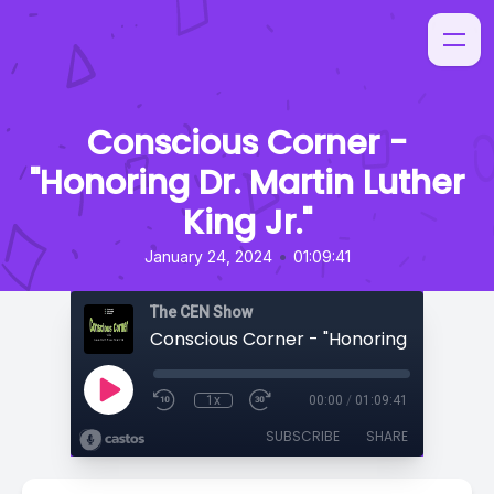
Conscious Corner -
"Honoring Dr. Martin Luther
King Jr."
•
January 24, 2024
01:09:41
The CEN Show
1x
00:00
/
01:09:41
SUBSCRIBE
SHARE