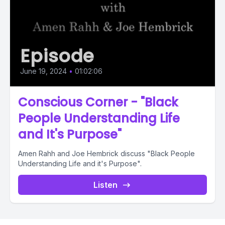
Episode
June 19, 2024
•
01:02:06
Conscious Corner - "Black
People Understanding Life
and It's Purpose"
Amen Rahh and Joe Hembrick discuss "Black People
Understanding Life and it's Purpose".
Listen