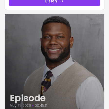
Listen
Episode
May 21, 2026
•
00:45:11