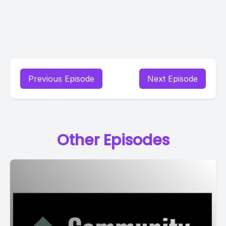
Previous Episode
Next Episode
Other Episodes