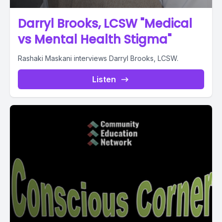
Darryl Brooks, LCSW "Medical
vs Mental Health Stigma"
Rashaki Maskani interviews Darryl Brooks, LCSW.
Listen