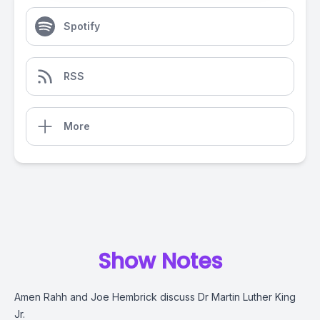
Spotify
RSS
More
Show Notes
Amen Rahh and Joe Hembrick discuss Dr Martin Luther King
Jr.