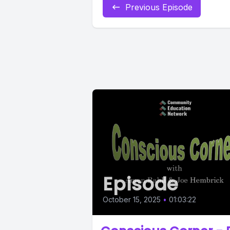
Previous Episode
Episode
October 15, 2025
•
01:03:22