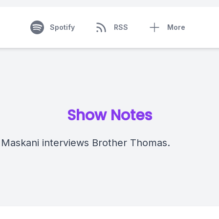
Spotify
RSS
More
Show Notes
 Maskani interviews Brother Thomas.