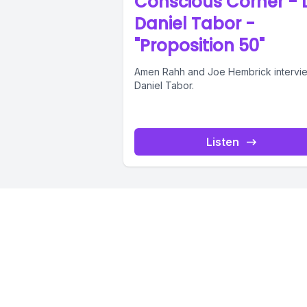
Conscious Corner - D
Daniel Tabor -
"Proposition 50"
Amen Rahh and Joe Hembrick intervie
Daniel Tabor.
Listen