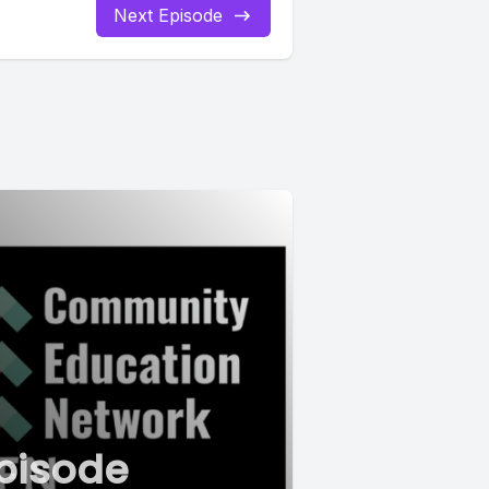
Next Episode
pisode