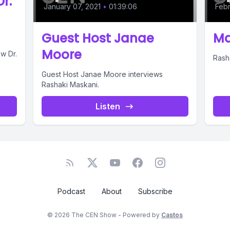
r.
January 07, 2021
•
01:39:06
Febr
Guest Host Janae
Ma
Moore
w Dr.
Rash
Guest Host Janae Moore interviews
Rashaki Maskani.
Listen
Podcast
About
Subscribe
© 2026 The CEN Show - Powered by
Castos