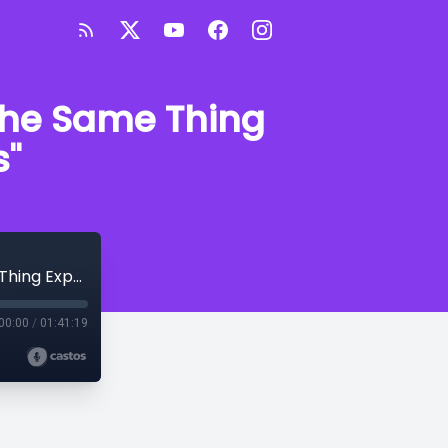
 the Same Thing
s"
Brother Thomas "Black Insanity: Doing the Same Thing Expecting Different Results"
00:00
/
01:41:19