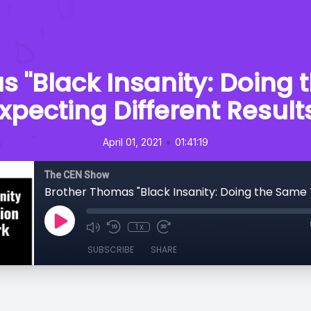
 "Black Insanity: Doing
xpecting Different Result
•
April 01, 2021
01:41:19
The CEN Show
1x
SUBSCRIBE
SHARE