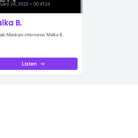
uary 24, 2022
•
00:41:24
lka B.
aki Maskani interviews Malka B.
Listen