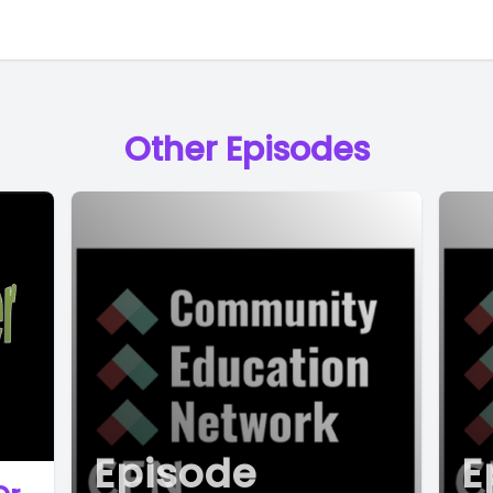
Other Episodes
Episode
E