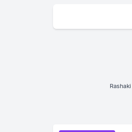
Rashaki