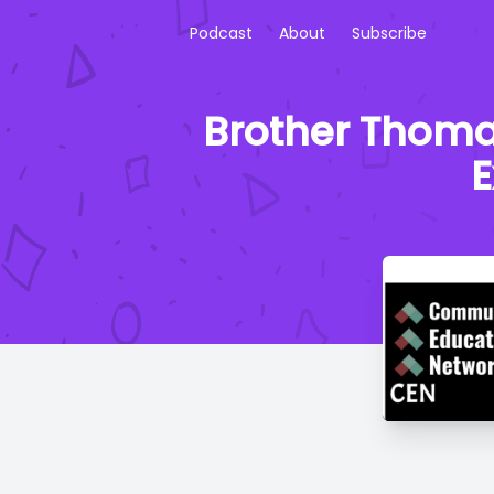
Podcast
About
Subscribe
Brother Thomas
E