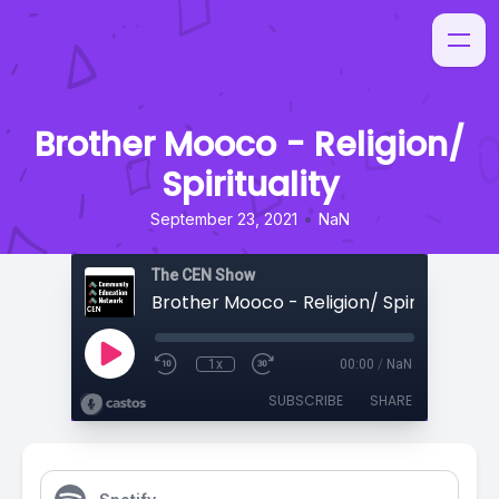
Brother Mooco - Religion/
Spirituality
•
September 23, 2021
NaN
The CEN Show
Brother Mooco - Religion/ Spirituality
1x
00:00
/
NaN
SUBSCRIBE
SHARE