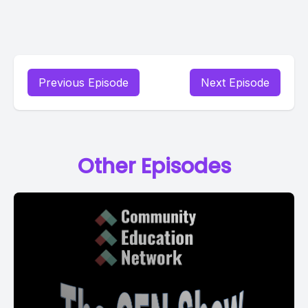
Previous Episode
Next Episode
Other Episodes