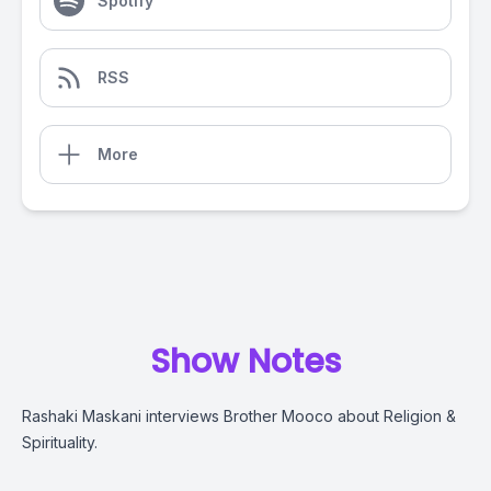
Spotify
RSS
More
Show Notes
Rashaki Maskani interviews Brother Mooco about Religion &
Spirituality.