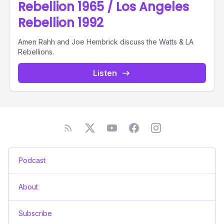
Rebellion 1965 / Los Angeles
Rebellion 1992
Amen Rahh and Joe Hembrick discuss the Watts & LA
Rebellions.
Listen
Podcast
About
Subscribe