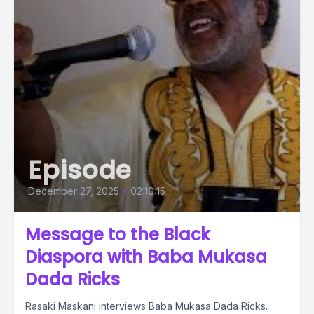
Episode
December 27, 2025
•
02:10:15
Message to the Black
Diaspora with Baba Mukasa
Dada Ricks
Rasaki Maskani interviews Baba Mukasa Dada Ricks.