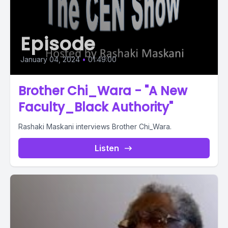
Episode
January 04, 2024
•
01:49:00
Brother Chi_Wara - "A New
Faculty_Black Authority"
Rashaki Maskani interviews Brother Chi_Wara.
Listen