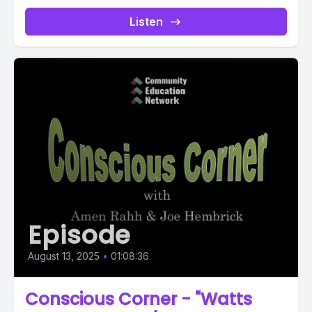
Listen
Episode
August 13, 2025
•
01:08:36
Conscious Corner - "Watts