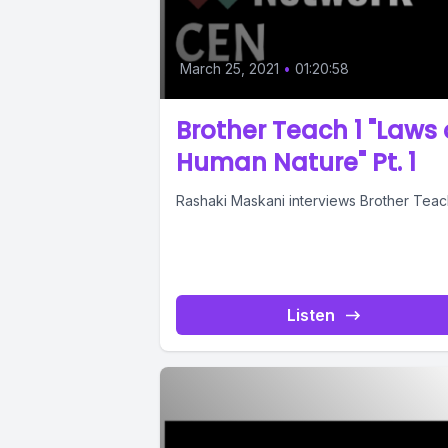
March 25, 2021
•
01:20:58
Brother Teach 1 "Laws 
Human Nature" Pt. 1
Rashaki Maskani interviews Brother Teach
Listen