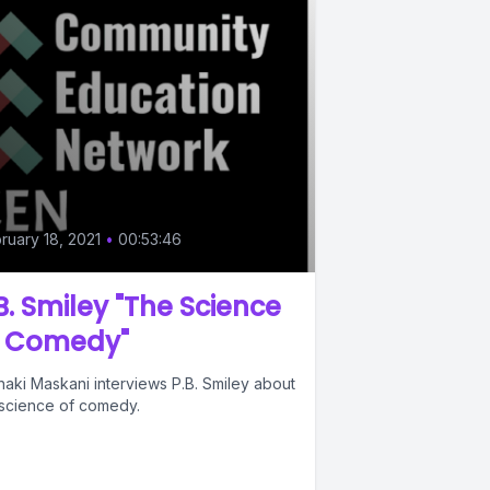
ruary 18, 2021
•
00:53:46
B. Smiley "The Science
f Comedy"
haki Maskani interviews P.B. Smiley about
 science of comedy.