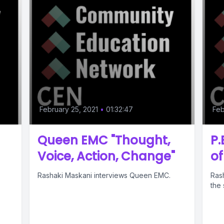
February 25, 2021
•
01:32:47
Feb
Queen EMC "Thought,
P.
Voice, Action, Change"
o
Rashaki Maskani interviews Queen EMC.
Ras
the