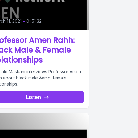
ch 11, 2021
•
01:51:32
rofessor Amen Rahh:
lack Male & Female
lationships
haki Maskani interviews Professor Amen
h about black male &amp; female
tionships.
Listen