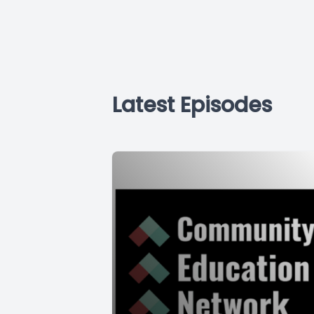
Latest Episodes