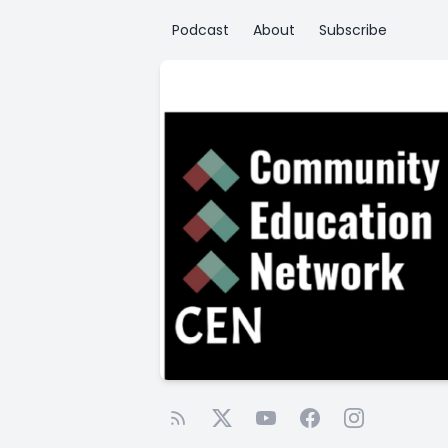
Podcast
About
Subscribe