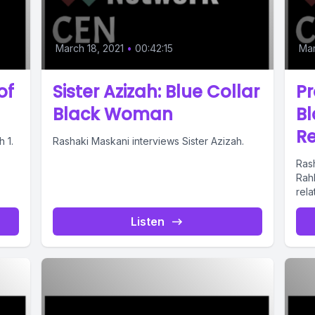
March 18, 2021
•
00:42:15
Mar
of
Sister Azizah: Blue Collar
P
Black Woman
B
Re
 1.
Rashaki Maskani interviews Sister Azizah.
Ras
Rah
rela
Listen