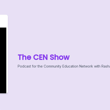
The CEN Show
Podcast for the Community Education Network with Rash