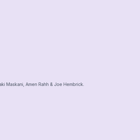
aki Maskani, Amen Rahh & Joe Hembrick.