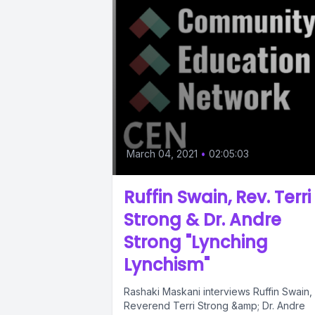
March 04, 2021
•
02:05:03
Ruffin Swain, Rev. Terri
Strong & Dr. Andre
Strong "Lynching
Lynchism"
Rashaki Maskani interviews Ruffin Swain,
Reverend Terri Strong &amp; Dr. Andre