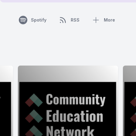
Spotify
RSS
More