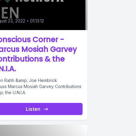
ust 23, 2022
•
01:13:12
nscious Corner -
arcus Mosiah Garvey
ntributions & the
N.I.A.
n Rahh &amp; Joe Hembrick
cuss Marcus Mosiah Garvey Contributions
; the U.N.I.A.
Listen