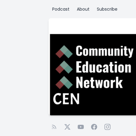
Podcast
About
Subscribe