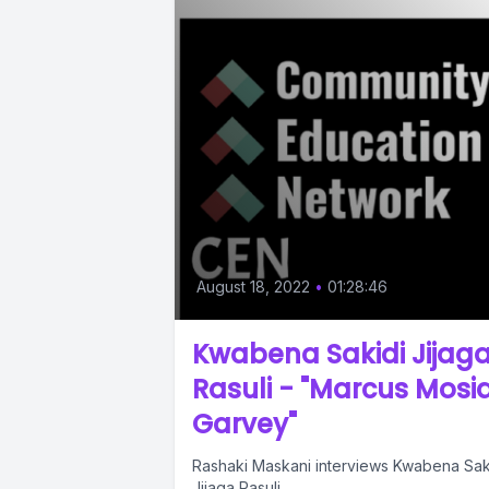
August 18, 2022
•
01:28:46
Kwabena Sakidi Jijag
Rasuli - "Marcus Mosi
Garvey"
Rashaki Maskani interviews Kwabena Sak
Jijaga Rasuli.