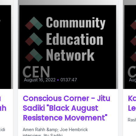
August 16, 2022
•
01:37:47
Aug
a
Conscious Corner - Jitu
Ka
ah
Sadiki "Black August
Le
Resistence Movement"
Rash
idi
Amen Rahh &amp; Joe Hembrick
interview Jitu Sadiki.