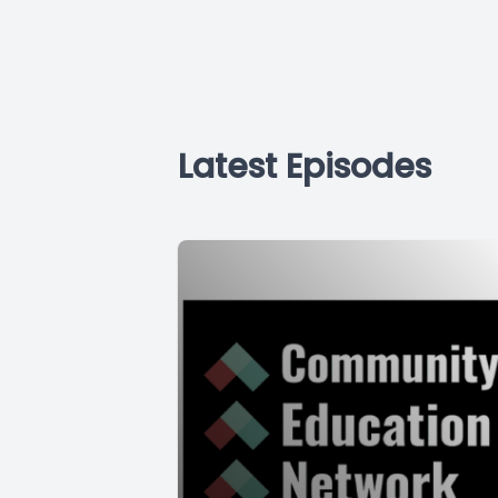
Latest Episodes