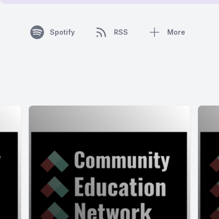
Spotify
RSS
More