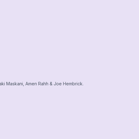
aki Maskani, Amen Rahh & Joe Hembrick.