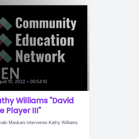
ust 10, 2022
•
00:54:10
thy Williams "David
e Player III"
aki Maskani interviews Kathy Williams.