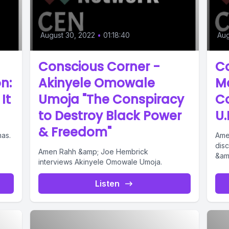
August 30, 2022
•
01:18:40
Aug
Conscious Corner -
Co
n:
Akinyele Omowale
M
It
Umoja "The Conspiracy
Co
to Destroy Black Power
U.
& Freedom"
mas.
Ame
dis
Amen Rahh &amp; Joe Hembrick
&amp
interviews Akinyele Omowale Umoja.
Listen