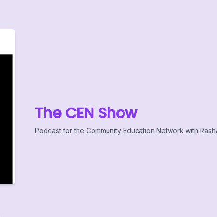
The CEN Show
Podcast for the Community Education Network with Rash