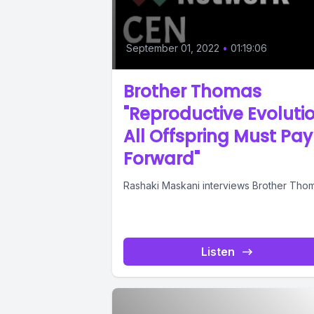
September 01, 2022
•
01:19:06
Brother Thomas
"Reproductive Evolutio
All Offspring Must Pay 
Forward"
Rashaki Maskani interviews Brother Tho
Listen