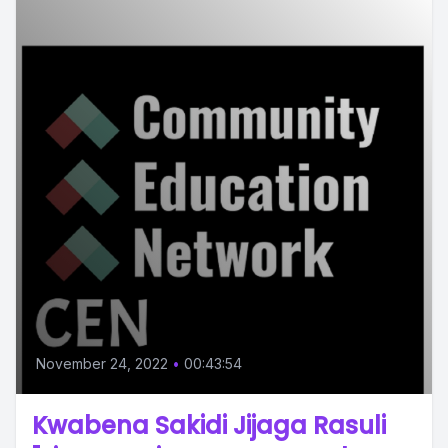
November 24, 2022
•
00:43:54
Kwabena Sakidi Jijaga Rasuli