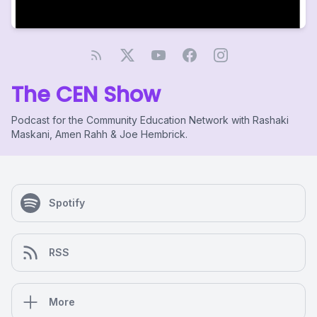
The CEN Show
Podcast for the Community Education Network with Rashaki
Maskani, Amen Rahh & Joe Hembrick.
Spotify
RSS
More