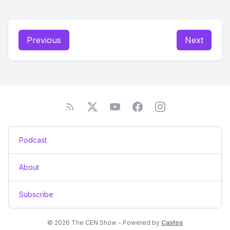
Previous
Next
Podcast
About
Subscribe
© 2026 The CEN Show - Powered by
Castos