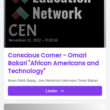
November 22, 2022
•
01:25:50
Conscious Corner - Omari
Bakari "African Americans and
Technology"
Amen Rahh &amp; Joe Hembrick interview Omari Bakari.
Listen