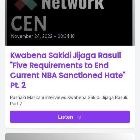
November 24, 2022
•
00:34:16
Kwabena Sakidi Jijaga Rasuli
"Five Requirements to End
Current NBA Sanctioned Hate"
Pt. 2
Rashaki Maskani interviews Kwabena Sakidi Jijaga Rasuli.
Part 2
Listen