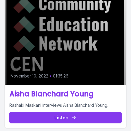
November 10, 2022
•
01:35:26
Aisha Blanchard Young
Rashaki Maskani interviews Aisha Blanchard Young.
Listen