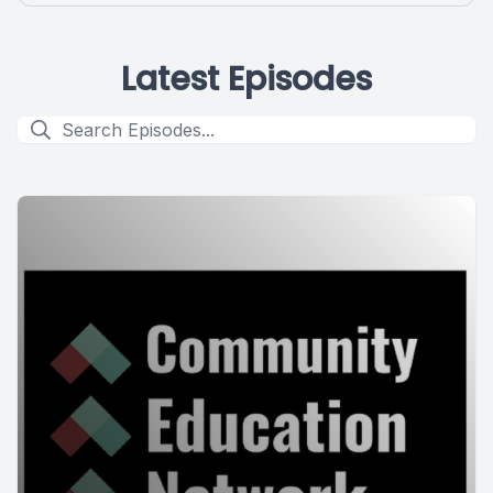
Latest Episodes