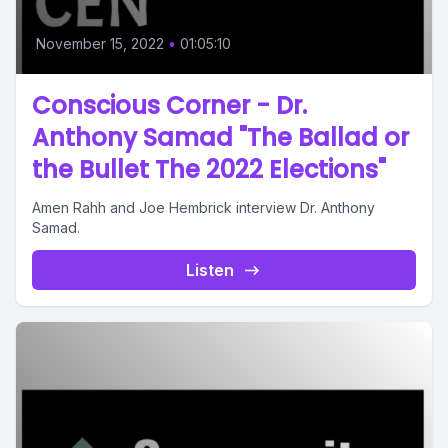
November 15, 2022
•
01:05:10
Conscious Corner - Dr.
Anthony Samad "The Ballad or
the Bullet The 2022 Elections"
Amen Rahh and Joe Hembrick interview Dr. Anthony
Samad.
Listen