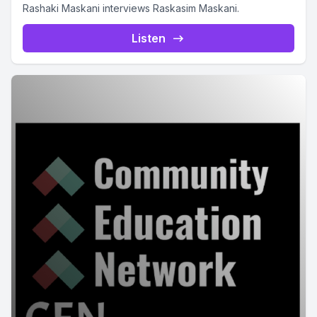
Rashaki Maskani interviews Raskasim Maskani.
Listen