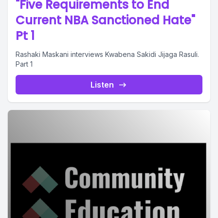
"Five Requirements to End
Current NBA Sanctioned Hate"
Pt 1
Rashaki Maskani interviews Kwabena Sakidi Jijaga Rasuli.
Part 1
Listen