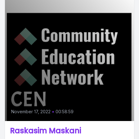
November 17, 2022
•
00:58:59
Raskasim Maskani