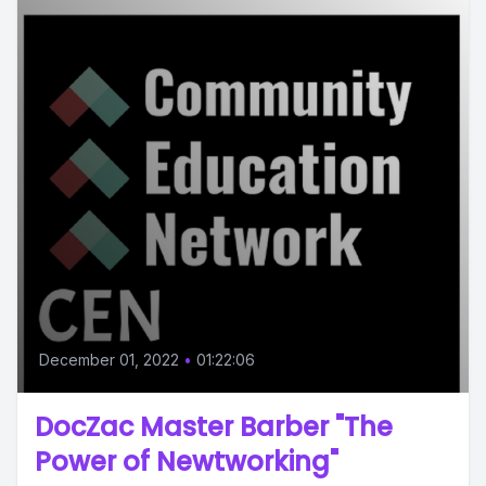
December 01, 2022
•
01:22:06
DocZac Master Barber "The
Power of Newtworking"