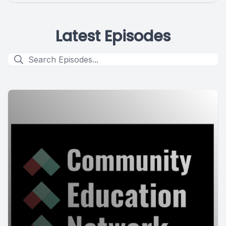
Latest Episodes