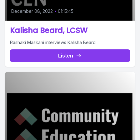
December 08, 2022
•
01:15:45
Kalisha Beard, LCSW
Rashaki Maskani interviews Kalisha Beard.
Listen