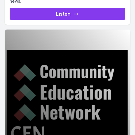
news.
Listen