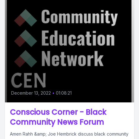
December 13, 2022
•
01:08:21
Conscious Corner - Black
Community News Forum
Amen Rahh &amp; Joe Hembrick discuss black community