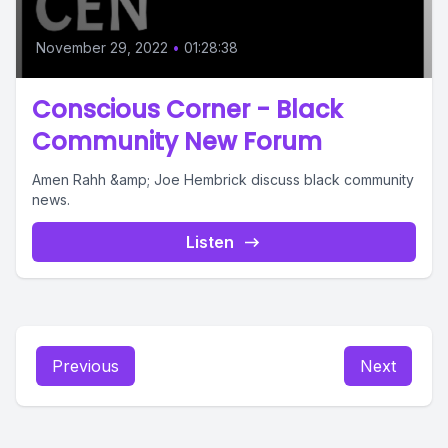
November 29, 2022
•
01:28:38
Conscious Corner - Black
Community New Forum
Amen Rahh &amp; Joe Hembrick discuss black community
news.
Listen
Previous
Next