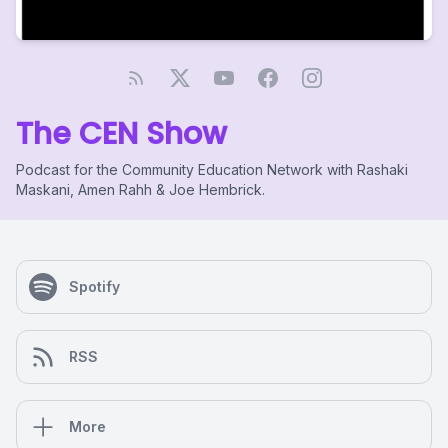
The CEN Show
Podcast for the Community Education Network with Rashaki
Maskani, Amen Rahh & Joe Hembrick.
Spotify
RSS
More