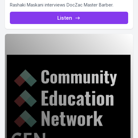
Rashaki Maskani interviews DocZac Master Barber.
Listen