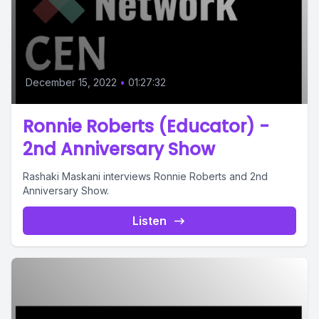
December 15, 2022
•
01:27:32
Ronnie Roberts (Educator) -
2nd Anniversary Show
Rashaki Maskani interviews Ronnie Roberts and 2nd
Anniversary Show.
Listen