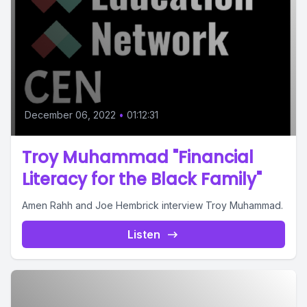
December 06, 2022
•
01:12:31
Troy Muhammad "Financial
Literacy for the Black Family"
Amen Rahh and Joe Hembrick interview Troy Muhammad.
Listen